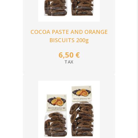
COCOA PASTE AND ORANGE
BISCUITS 200g
6,50 €
TAX