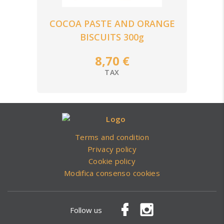
COCOA PASTE AND ORANGE
BISCUITS 300g
8,70 €
TAX
Terms and condition
Privacy policy
Cookie policy
Modifica consenso cookies
Follow us