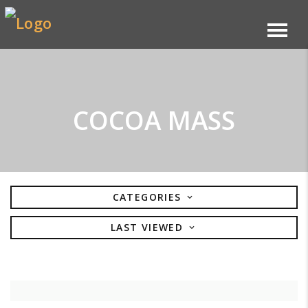
COCOA MASS
CATEGORIES
LAST VIEWED
BISCUITS
ARTISAN TARTS
SELECT