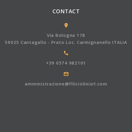
CONTACT
Via Bologna 178
59025 Cantagallo - Prato Loc. Carmignanello ITALIA
+39 0574 982101
amministrazione@flliciolinisrl.com