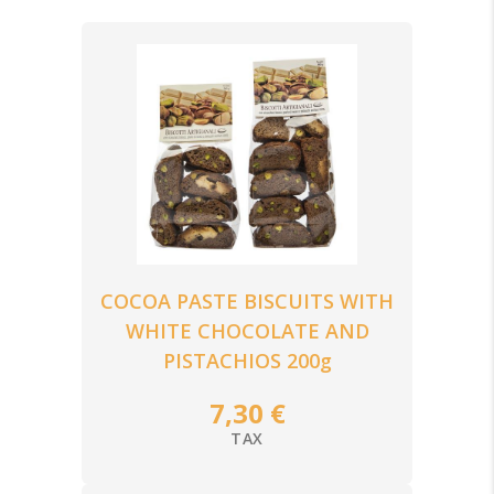
CHOCOLATE
TRADITIONAL CHRISTMAS SWEETS
COCOA PASTE BISCUITS WITH
WHITE CHOCOLATE AND
PISTACHIOS 200g
7,30 €
TAX