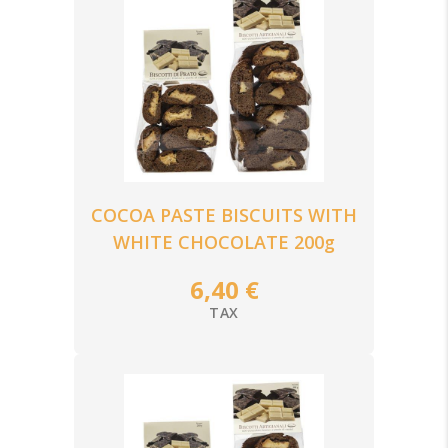
COCOA PASTE BISCUITS WITH
WHITE CHOCOLATE 200g
6,40 €
TAX