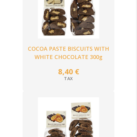
COCOA PASTE BISCUITS WITH
WHITE CHOCOLATE 300g
8,40 €
TAX