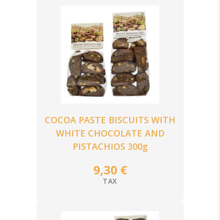
COCOA PASTE BISCUITS WITH
WHITE CHOCOLATE AND
PISTACHIOS 300g
9,30 €
TAX